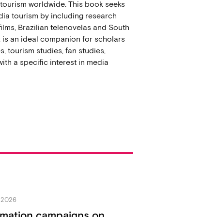
a tourism worldwide. This book seeks
dia tourism by including research
ilms, Brazilian telenovelas and South
k is an ideal companion for scholars
s, tourism studies, fan studies,
ith a specific interest in media
y 2026
rmation campaigns on