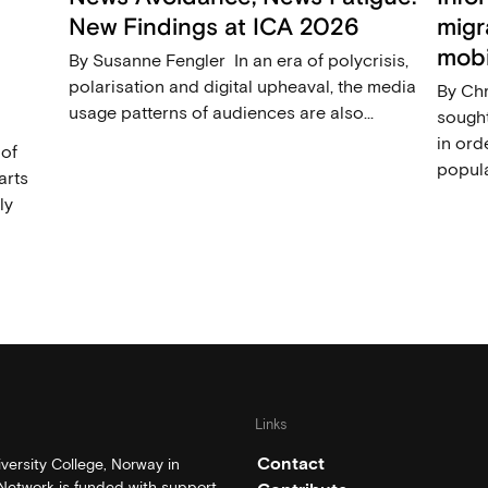
New Findings at ICA 2026
migr
mobi
By Susanne Fengler In an era of polycrisis,
polarisation and digital upheaval, the media
By Ch
usage patterns of audiences are also...
sought
in ord
 of
popula
arts
ly
Links
Contact
ersity College, Norway in
etwork is funded with support