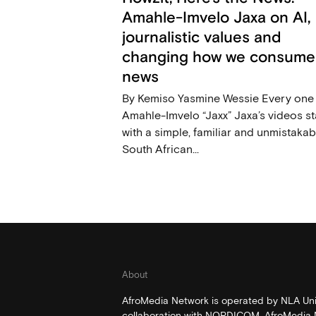
Amahle-Imvelo Jaxa on AI,
journalistic values and
changing how we consume
news
By Kemiso Yasmine Wessie Every one
Amahle-Imvelo “Jaxx” Jaxa’s videos st
with a simple, familiar and unmistakab
South African...
About
AfroMedia Network is operated by NLA Univ
collaboration with NORDICOM. AfroMedia N