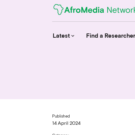
Latest
Find a Researche
keyboard_arrow_down
News
Upcoming Conferences
Calls for Papers
Published
14 April 2024