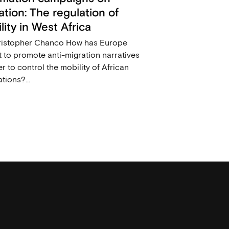
ation: The regulation of
lity in West Africa
ristopher Chanco How has Europe
 to promote anti-migration narratives
er to control the mobility of African
tions?...