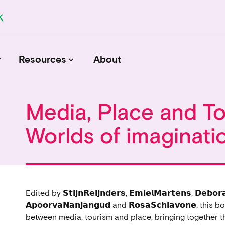
r
Resources
About
keyboard_arrow_down
Media, Place and T
Journals
Worlds of imaginati
Funders
Institutions
Associations and Networks
Open Data Sources
Edited by 𝗦𝘁𝗶𝗷𝗻𝗥𝗲𝗶𝗷𝗻𝗱𝗲𝗿𝘀, 𝗘𝗺𝗶𝗲𝗹𝗠𝗮𝗿𝘁𝗲𝗻𝘀, 𝗗𝗲𝗯𝗼𝗿
𝗔𝗽𝗼𝗼𝗿𝘃𝗮𝗡𝗮𝗻𝗷𝗮𝗻𝗴𝘂𝗱 and 𝗥𝗼𝘀𝗮𝗦𝗰𝗵𝗶𝗮𝘃𝗼𝗻𝗲, 
between media, tourism and place, bringing together 