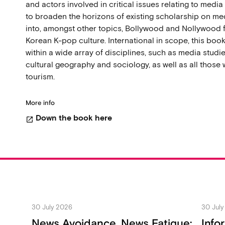
and actors involved in critical issues relating to medi
to broaden the horizons of existing scholarship on me
into, amongst other topics, Bollywood and Nollywood f
Korean K-pop culture. International in scope, this boo
within a wide array of disciplines, such as media studie
cultural geography and sociology, as well as all those w
tourism.
More info
Down the book here
open_in_new
30 July 2026
30 Jul
News Avoidance, News Fatigue:
Info