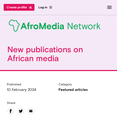
menu
Create profile
Log in
person_add
exit_to_app
New publications on
African media
Published
Category
10 February 2024
Featured articles
Share
email