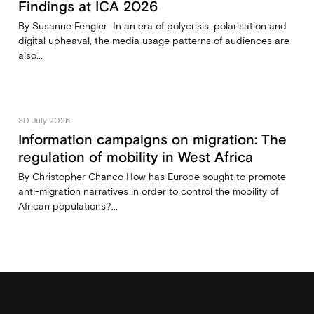
Findings at ICA 2026
By Susanne Fengler In an era of polycrisis, polarisation and
digital upheaval, the media usage patterns of audiences are
also...
30 July 2026
Information campaigns on migration: The
regulation of mobility in West Africa
By Christopher Chanco How has Europe sought to promote
anti-migration narratives in order to control the mobility of
African populations?...