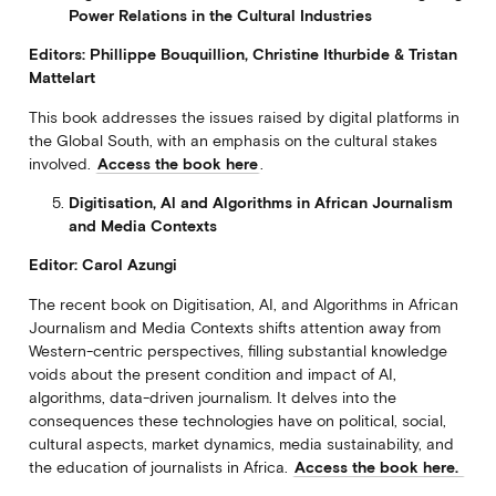
Power Relations in the Cultural Industries
Editors: Phillippe Bouquillion, Christine Ithurbide & Tristan
Mattelart
This book addresses the issues raised by digital platforms in
the Global South, with an emphasis on the cultural stakes
involved.
Access the book here
.
Digitisation, Al and Algorithms in African Journalism
and Media Contexts
Editor: Carol Azungi
The recent book on Digitisation, AI, and Algorithms in African
Journalism and Media Contexts shifts attention away from
Western-centric perspectives, filling substantial knowledge
voids about the present condition and impact of AI,
algorithms, data-driven journalism. It delves into the
consequences these technologies have on political, social,
cultural aspects, market dynamics, media sustainability, and
the education of journalists in Africa.
Access the book here.