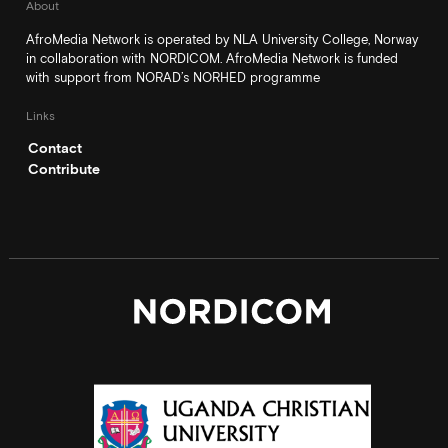
About
AfroMedia Network is operated by NLA University College, Norway
in collaboration with NORDICOM. AfroMedia Network is funded
with support from NORAD’s NORHED programme
Links
Contact
Contribute