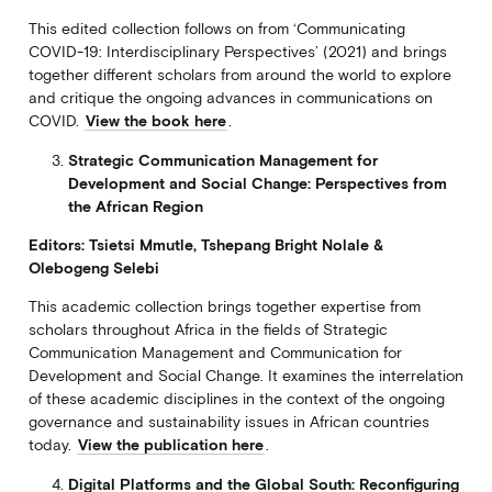
This edited collection follows on from ‘Communicating
COVID-19: Interdisciplinary Perspectives’ (2021) and brings
together different scholars from around the world to explore
and critique the ongoing advances in communications on
COVID.
View the book here
.
Strategic Communication Management for
Development and Social Change: Perspectives from
the African Region
Editors: Tsietsi Mmutle, Tshepang Bright Nolale &
Olebogeng Selebi
This academic collection brings together expertise from
scholars throughout Africa in the fields of Strategic
Communication Management and Communication for
Development and Social Change. It examines the interrelation
of these academic disciplines in the context of the ongoing
governance and sustainability issues in African countries
today.
View the publication here
.
Digital Platforms and the Global South: Reconfiguring