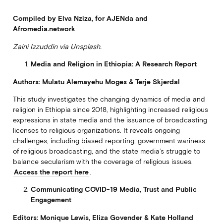
Compiled by Elva Nziza, for AJENda and
Afromedia.network
Zaini Izzuddin via Unsplash.
Media and Religion in Ethiopia: A Research Report
Authors: Mulatu Alemayehu Moges & Terje Skjerdal
This study investigates the changing dynamics of media and
religion in Ethiopia since 2018, highlighting increased religious
expressions in state media and the issuance of broadcasting
licenses to religious organizations. It reveals ongoing
challenges, including biased reporting, government wariness
of religious broadcasting, and the state media’s struggle to
balance secularism with the coverage of religious issues.
Access the report here
.
Communicating COVID-19 Media, Trust and Public
Engagement
Editors: Monique Lewis, Eliza Govender & Kate Holland