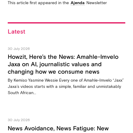
This article first appeared in the
Ajenda
Newsletter
Latest
30 July 2026
Howzit, Here’s the News: Amahle-Imvelo
Jaxa on AI, journalistic values and
changing how we consume news
By Kemiso Yasmine Wessie Every one of Amahle-Imvelo “Jaxx”
Jaxa’s videos starts with a simple, familiar and unmistakably
South African...
30 July 2026
News Avoidance, News Fatigue: New