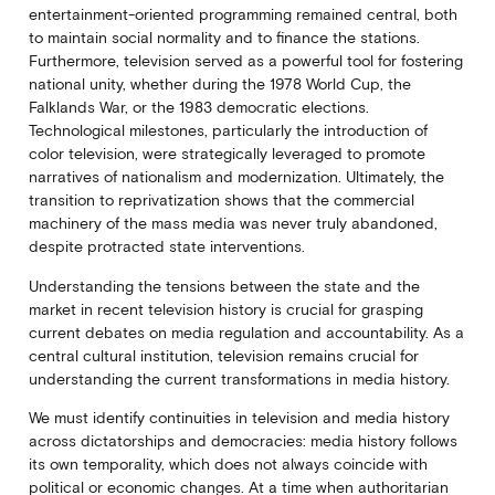
entertainment-oriented programming remained central, both
to maintain social normality and to finance the stations.
Furthermore, television served as a powerful tool for fostering
national unity, whether during the 1978 World Cup, the
Falklands War, or the 1983 democratic elections.
Technological milestones, particularly the introduction of
color television, were strategically leveraged to promote
narratives of nationalism and modernization. Ultimately, the
transition to reprivatization shows that the commercial
machinery of the mass media was never truly abandoned,
despite protracted state interventions.
Understanding the tensions between the state and the
market in recent television history is crucial for grasping
current debates on media regulation and accountability. As a
central cultural institution, television remains crucial for
understanding the current transformations in media history.
We must identify continuities in television and media history
across dictatorships and democracies: media history follows
its own temporality, which does not always coincide with
political or economic changes. At a time when authoritarian