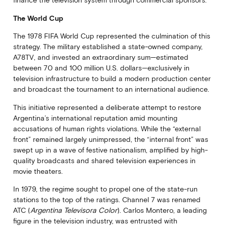
finance the television system through commercial sponsors.
The World Cup
The 1978 FIFA World Cup represented the culmination of this
strategy. The military established a state-owned company,
A78TV, and invested an extraordinary sum—estimated
between 70 and 100 million U.S. dollars—exclusively in
television infrastructure to build a modern production center
and broadcast the tournament to an international audience.
This initiative represented a deliberate attempt to restore
Argentina’s international reputation amid mounting
accusations of human rights violations. While the “external
front” remained largely unimpressed, the “internal front” was
swept up in a wave of festive nationalism, amplified by high-
quality broadcasts and shared television experiences in
movie theaters.
In 1979, the regime sought to propel one of the state-run
stations to the top of the ratings. Channel 7 was renamed
ATC (
Argentina Televisora Color
). Carlos Montero, a leading
figure in the television industry, was entrusted with