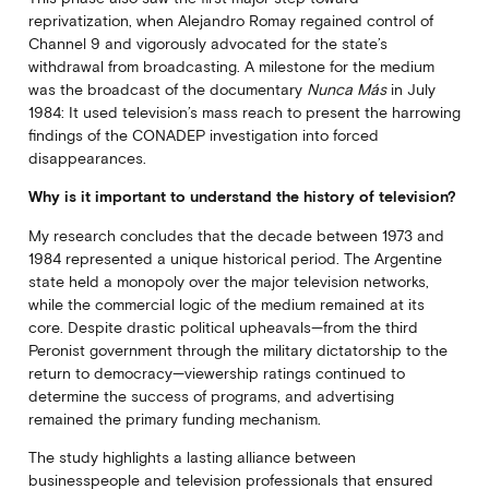
reprivatization, when Alejandro Romay regained control of
Channel 9 and vigorously advocated for the state’s
withdrawal from broadcasting. A milestone for the medium
was the broadcast of the documentary
Nunca Más
in July
1984: It used television’s mass reach to present the harrowing
findings of the CONADEP investigation into forced
disappearances.
Why is it important to understand the history of television?
My research concludes that the decade between 1973 and
1984 represented a unique historical period. The Argentine
state held a monopoly over the major television networks,
while the commercial logic of the medium remained at its
core. Despite drastic political upheavals—from the third
Peronist government through the military dictatorship to the
return to democracy—viewership ratings continued to
determine the success of programs, and advertising
remained the primary funding mechanism.
The study highlights a lasting alliance between
businesspeople and television professionals that ensured