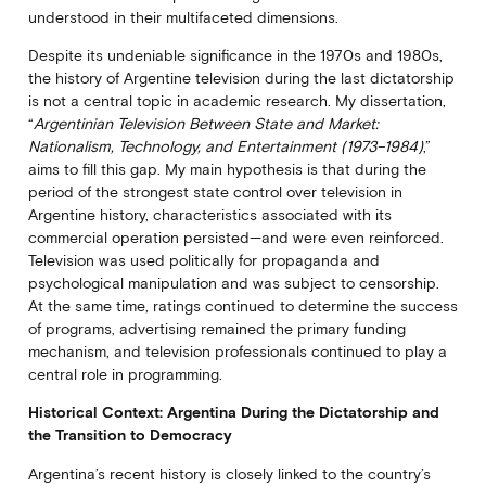
understood in their multifaceted dimensions.
Despite its undeniable significance in the 1970s and 1980s,
the history of Argentine television during the last dictatorship
is not a central topic in academic research. My dissertation,
“
Argentinian Television Between State and Market:
Nationalism, Technology, and Entertainment (1973–1984)
,”
aims to fill this gap. My main hypothesis is that during the
period of the strongest state control over television in
Argentine history, characteristics associated with its
commercial operation persisted—and were even reinforced.
Television was used politically for propaganda and
psychological manipulation and was subject to censorship.
At the same time, ratings continued to determine the success
of programs, advertising remained the primary funding
mechanism, and television professionals continued to play a
central role in programming.
Historical Context: Argentina During the Dictatorship and
the Transition to Democracy
Argentina’s recent history is closely linked to the country’s