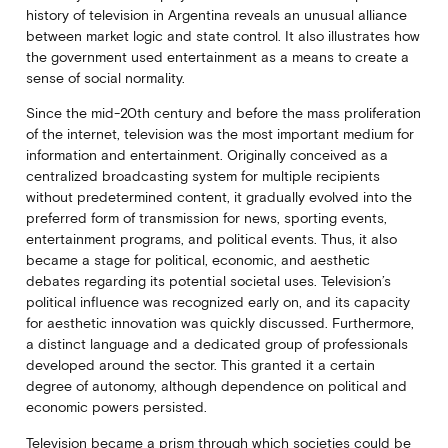
history of television in Argentina reveals an unusual alliance
between market logic and state control. It also illustrates how
the government used entertainment as a means to create a
sense of social normality.
Since the mid-20th century and before the mass proliferation
of the internet, television was the most important medium for
information and entertainment. Originally conceived as a
centralized broadcasting system for multiple recipients
without predetermined content, it gradually evolved into the
preferred form of transmission for news, sporting events,
entertainment programs, and political events. Thus, it also
became a stage for political, economic, and aesthetic
debates regarding its potential societal uses. Television’s
political influence was recognized early on, and its capacity
for aesthetic innovation was quickly discussed. Furthermore,
a distinct language and a dedicated group of professionals
developed around the sector. This granted it a certain
degree of autonomy, although dependence on political and
economic powers persisted.
Television became a prism through which societies could be