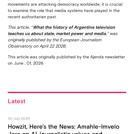
movements are attacking democracy worldwide, it is crucial
to examine the role that media systems have played in the
recent authoritarian past.
This article, “
What the history of Argentine television
teaches us about state, market power and media
,” was
originally published by the European Journalism
Observatory on April 22 2026.
This article was originally published by the Ajenda newsletter
on June , 01, 2026.
Latest
30 July 2026
Howzit, Here’s the News: Amahle-Imvelo