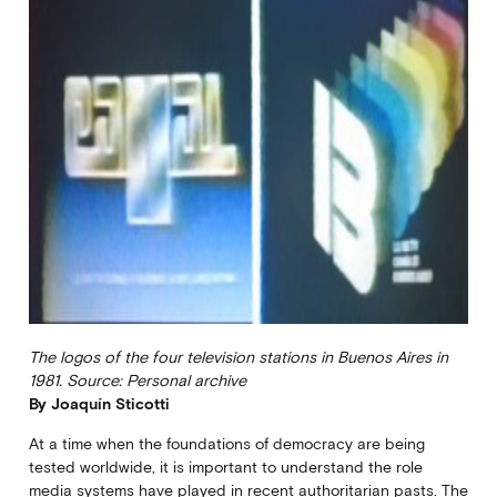
The logos of the four television stations in Buenos Aires in
1981. Source: Personal archive
By Joaquín Sticotti
At a time when the foundations of democracy are being
tested worldwide, it is important to understand the role
media systems have played in recent authoritarian pasts. The