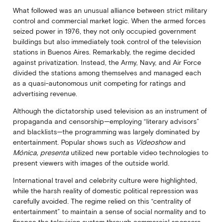
What followed was an unusual alliance between strict military
control and commercial market logic. When the armed forces
seized power in 1976, they not only occupied government
buildings but also immediately took control of the television
stations in Buenos Aires. Remarkably, the regime decided
against privatization. Instead, the Army, Navy, and Air Force
divided the stations among themselves and managed each
as a quasi-autonomous unit competing for ratings and
advertising revenue.
Although the dictatorship used television as an instrument of
propaganda and censorship—employing “literary advisors”
and blacklists—the programming was largely dominated by
entertainment. Popular shows such as
Videoshow
and
Mónica, presenta
utilized new portable video technologies to
present viewers with images of the outside world.
International travel and celebrity culture were highlighted,
while the harsh reality of domestic political repression was
carefully avoided. The regime relied on this “centrality of
entertainment” to maintain a sense of social normality and to