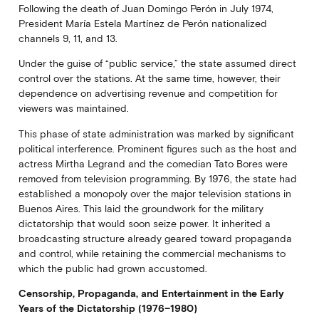
Following the death of Juan Domingo Perón in July 1974,
President María Estela Martínez de Perón nationalized
channels 9, 11, and 13.
Under the guise of “public service,” the state assumed direct
control over the stations. At the same time, however, their
dependence on advertising revenue and competition for
viewers was maintained.
This phase of state administration was marked by significant
political interference. Prominent figures such as the host and
actress Mirtha Legrand and the comedian Tato Bores were
removed from television programming. By 1976, the state had
established a monopoly over the major television stations in
Buenos Aires. This laid the groundwork for the military
dictatorship that would soon seize power. It inherited a
broadcasting structure already geared toward propaganda
and control, while retaining the commercial mechanisms to
which the public had grown accustomed.
Censorship, Propaganda, and Entertainment in the Early
Years of the Dictatorship (1976–1980)