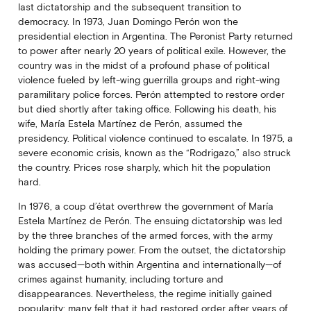
last dictatorship and the subsequent transition to
democracy. In 1973, Juan Domingo Perón won the
presidential election in Argentina. The Peronist Party returned
to power after nearly 20 years of political exile. However, the
country was in the midst of a profound phase of political
violence fueled by left-wing guerrilla groups and right-wing
paramilitary police forces. Perón attempted to restore order
but died shortly after taking office. Following his death, his
wife, María Estela Martínez de Perón, assumed the
presidency. Political violence continued to escalate. In 1975, a
severe economic crisis, known as the “Rodrigazo,” also struck
the country. Prices rose sharply, which hit the population
hard.
In 1976, a coup d’état overthrew the government of María
Estela Martínez de Perón. The ensuing dictatorship was led
by the three branches of the armed forces, with the army
holding the primary power. From the outset, the dictatorship
was accused—both within Argentina and internationally—of
crimes against humanity, including torture and
disappearances. Nevertheless, the regime initially gained
popularity: many felt that it had restored order after years of