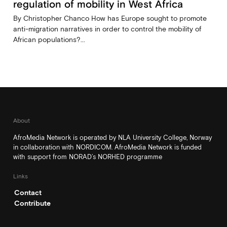
regulation of mobility in West Africa
By Christopher Chanco How has Europe sought to promote
anti-migration narratives in order to control the mobility of
African populations?...
About
AfroMedia Network is operated by NLA University College, Norway
in collaboration with NORDICOM. AfroMedia Network is funded
with support from NORAD’s NORHED programme
Links
Contact
Contribute