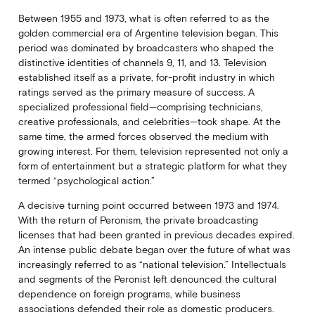
Between 1955 and 1973, what is often referred to as the
golden commercial era of Argentine television began. This
period was dominated by broadcasters who shaped the
distinctive identities of channels 9, 11, and 13. Television
established itself as a private, for-profit industry in which
ratings served as the primary measure of success. A
specialized professional field—comprising technicians,
creative professionals, and celebrities—took shape. At the
same time, the armed forces observed the medium with
growing interest. For them, television represented not only a
form of entertainment but a strategic platform for what they
termed “psychological action.”
A decisive turning point occurred between 1973 and 1974.
With the return of Peronism, the private broadcasting
licenses that had been granted in previous decades expired.
An intense public debate began over the future of what was
increasingly referred to as “national television.” Intellectuals
and segments of the Peronist left denounced the cultural
dependence on foreign programs, while business
associations defended their role as domestic producers.