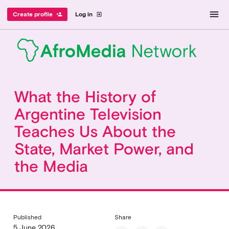
menu
Create profile
Log in
person_add
exit_to_app
What the History of
Argentine Television
Teaches Us About the
State, Market Power, and
the Media
Published
Share
5 June 2026