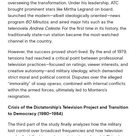
overseeing the transformation. Under his leadership, ATC
brought prominent stars like Mirtha Legrand on board,
launched the modern—albeit ideologically oriented—news
program
60 Minutos
, and aired major hits such as the
telenovela
Andrea Celeste
. For the first time in its history, the
traditionally state-run station became the most-watched
channel in the country.
However, the success proved short-lived. By the end of 1979,
tensions had reached a critical point between professional
television practices—focused on ratings, viewer interests, and
creative autonomy—and military ideology, which demanded
strict moral and political control. Disputes over the alleged
“immorality” of soap operas, combined with internal conflicts
within the armed forces, ultimately led to Montero’s
resignation.
Crisis of the Dictatorship’s Television Project and Transition
to Democracy (1980–1984)
The third part of the study finally analyzes how the military
lost control over broadcast frequencies and how television