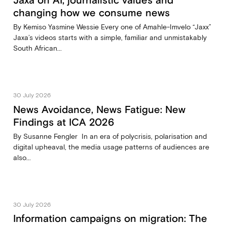
Jaxa on AI, journalistic values and
changing how we consume news
By Kemiso Yasmine Wessie Every one of Amahle-Imvelo “Jaxx”
Jaxa’s videos starts with a simple, familiar and unmistakably
South African...
30 July 2026
News Avoidance, News Fatigue: New
Findings at ICA 2026
By Susanne Fengler In an era of polycrisis, polarisation and
digital upheaval, the media usage patterns of audiences are
also...
30 July 2026
Information campaigns on migration: The