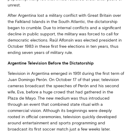
unrest.
After Argentina lost a military conflict with Great Britain over
the Falkland Islands in the South Atlantic, the dictatorship
began to crumble. Due to internal conflicts and a significant
decline in public support, the military was forced to call for
democratic elections. Raúl Alfonsín was elected president in
October 1983 in these first free elections in ten years, thus
ending seven years of military rule.
Argentine Television Before the Dictatorship
Television in Argentina emerged in 1951 during the first term of
Juan Domingo Perón. On October 17 of that year, television
cameras broadcast the speeches of Perón and his second
wife, Eva, before a huge crowd that had gathered in the
Plaza de Mayo. The new medium was thus introduced
through an event that combined state ritual with a
commercial vision. Although its beginnings were deeply
rooted in official ceremonies, television quickly developed
around entertainment and sports programming and
broadcast its first soccer match just a few weeks later.