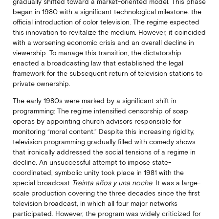
gradually shifted toward a market-oriented model. This phase
began in 1980 with a significant technological milestone: the
official introduction of color television. The regime expected
this innovation to revitalize the medium. However, it coincided
with a worsening economic crisis and an overall decline in
viewership. To manage this transition, the dictatorship
enacted a broadcasting law that established the legal
framework for the subsequent return of television stations to
private ownership.
The early 1980s were marked by a significant shift in
programming: The regime intensified censorship of soap
operas by appointing church advisors responsible for
monitoring “moral content.” Despite this increasing rigidity,
television programming gradually filled with comedy shows
that ironically addressed the social tensions of a regime in
decline. An unsuccessful attempt to impose state-
coordinated, symbolic unity took place in 1981 with the
special broadcast
Treinta años y una noche
. It was a large-
scale production covering the three decades since the first
television broadcast, in which all four major networks
participated. However, the program was widely criticized for