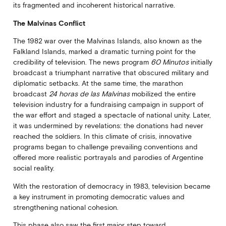
its fragmented and incoherent historical narrative.
The Malvinas Conflict
The 1982 war over the Malvinas Islands, also known as the
Falkland Islands, marked a dramatic turning point for the
credibility of television. The news program
60 Minutos
initially
broadcast a triumphant narrative that obscured military and
diplomatic setbacks. At the same time, the marathon
broadcast
24 horas de las Malvinas
mobilized the entire
television industry for a fundraising campaign in support of
the war effort and staged a spectacle of national unity. Later,
it was undermined by revelations: the donations had never
reached the soldiers. In this climate of crisis, innovative
programs began to challenge prevailing conventions and
offered more realistic portrayals and parodies of Argentine
social reality.
With the restoration of democracy in 1983, television became
a key instrument in promoting democratic values and
strengthening national cohesion.
This phase also saw the first major step toward