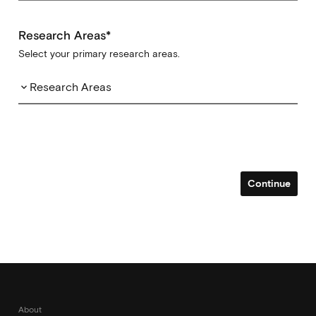
Research Areas*
Select your primary research areas.
Research Areas
keyboard_arrow_down
Continue
About