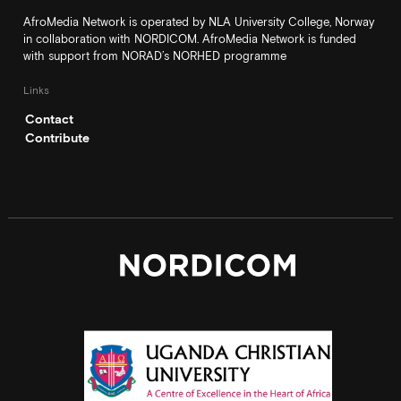
AfroMedia Network is operated by NLA University College, Norway
in collaboration with NORDICOM. AfroMedia Network is funded
with support from NORAD’s NORHED programme
Links
Contact
Contribute