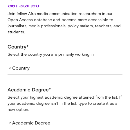
Get Started
Join fellow Afro media communication researchers in our
Open Access database and become more accessible to
journalists, media professionals, policy makers, teachers, and
students.
Country*
Select the country you are primarily working in.
Country
keyboard_arrow_down
Academic Degree*
Select your highest academic degree attained from the list. If
your academic degree isn’t in the list, type to create it as a
new option.
Academic Degree
keyboard_arrow_down