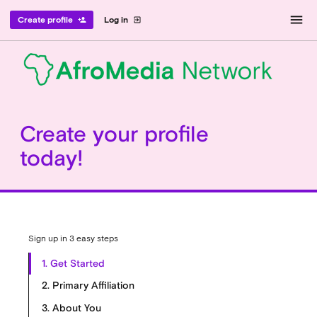
menu
Create profile
Log in
person_add
exit_to_app
Create your profile
today!
Sign up in 3 easy steps
1. Get Started
2. Primary Affiliation
3. About You