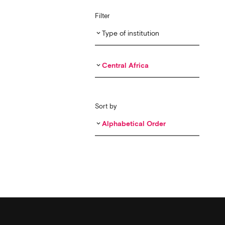
Filter
Type of institution
keyboard_arrow_down
Central Africa
keyboard_arrow_down
Sort by
Alphabetical Order
keyboard_arrow_down