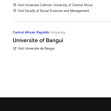
Visit Universite Catholic University of Central Africa
open_in_new
Visit Faculty of Social Sciences and Management
open_in_new
Central African Republic
University
Universite of Bangui
Visit Universite de Bangui
open_in_new