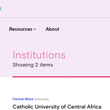
r
Resources
About
keyboard_arrow_down
Institutions
Journals
Showing 2 items
Funders
Institutions
Associations and Networks
Open Data Sources
Central Africa
University
Catholic University of Central Africa