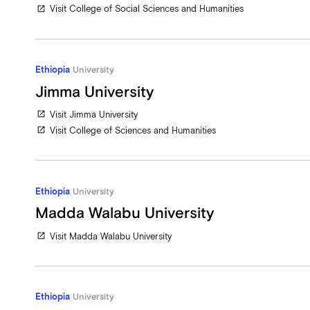
Visit College of Social Sciences and Humanities
open_in_new
Ethiopia
University
Jimma University
Visit Jimma University
open_in_new
Visit College of Sciences and Humanities
open_in_new
Ethiopia
University
Madda Walabu University
Visit Madda Walabu University
open_in_new
Ethiopia
University