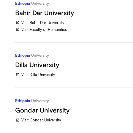
Ethiopia
University
Bahir Dar University
Visit Bahir Dar University
open_in_new
Visit Faculty of Humanities
open_in_new
Ethiopia
University
Dilla University
Visit Dilla University
open_in_new
Ethipoia
University
Gondar University
Visit Gondar University
open_in_new