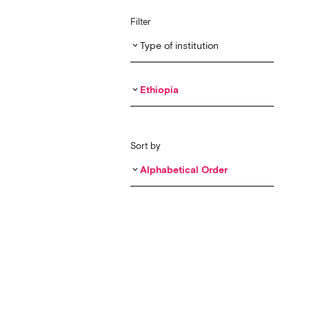
Filter
Type of institution
keyboard_arrow_down
Ethiopia
keyboard_arrow_down
Sort by
Alphabetical Order
keyboard_arrow_down