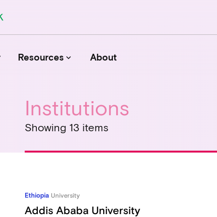
r
Resources
About
keyboard_arrow_down
Institutions
Journals
Showing 13 items
Funders
Institutions
Associations and Networks
Open Data Sources
Ethiopia
University
Addis Ababa University