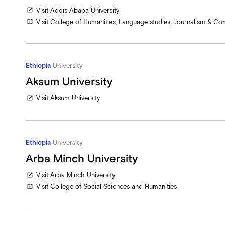
Visit Addis Ababa University
open_in_new
Visit College of Humanities, Language studies, Journalism & C
open_in_new
Ethiopia
University
Aksum University
Visit Aksum University
open_in_new
Ethiopia
University
Arba Minch University
Visit Arba Minch University
open_in_new
Visit College of Social Sciences and Humanities
open_in_new