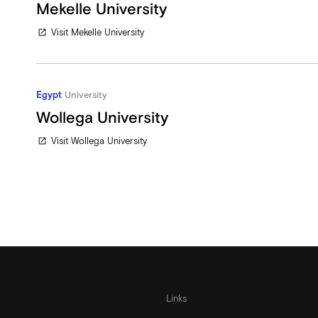
Mekelle University
Visit Mekelle University
open_in_new
Egypt
University
Wollega University
Visit Wollega University
open_in_new
Links