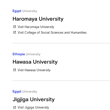
Egypt
University
Haromaya University
Visit Haromaya University
open_in_new
Visit College of Social Sciences and Humanities
open_in_new
Ethiopia
University
Hawasa University
Visit Hawasa University
open_in_new
Egypt
University
Jigjiga University
Visit Jigjiga University
open_in_new