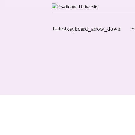
Latest
F
keyboard_arrow_down
News
Upcoming Conferences
Calls for Papers