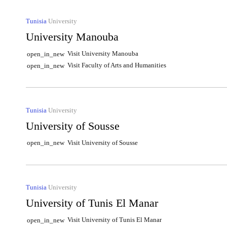
Tunisia
University
University Manouba
Visit University Manouba
open_in_new
Visit Faculty of Arts and Humanities
open_in_new
Tunisia
University
University of Sousse
Visit University of Sousse
open_in_new
Tunisia
University
University of Tunis El Manar
Visit University of Tunis El Manar
open_in_new