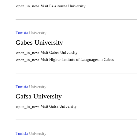
Visit Ez-zitouna University
open_in_new
Tunisia
University
Gabes University
Visit Gabes University
open_in_new
Visit Higher Institute of Languages in Gabes
open_in_new
Tunisia
University
Gafsa University
Visit Gafsa University
open_in_new
Tunisia
University