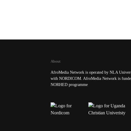
About
AfroMedia Network is operated by NLA Universi
with NORDICOM. AfroMedia Network is funde
NORHED programme