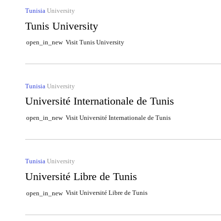
Tunisia
University
Tunis University
Visit Tunis University
open_in_new
Tunisia
University
Université Internationale de Tunis
Visit Université Internationale de Tunis
open_in_new
Tunisia
University
Université Libre de Tunis
Visit Université Libre de Tunis
open_in_new