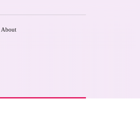
About