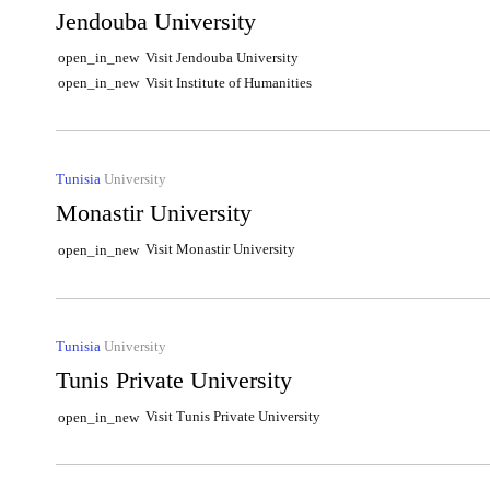
Jendouba University
Visit Jendouba University
open_in_new
Visit Institute of Humanities
open_in_new
Tunisia
University
Monastir University
Visit Monastir University
open_in_new
Tunisia
University
Tunis Private University
Visit Tunis Private University
open_in_new