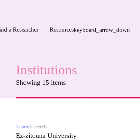
ind a Researcher
Resources
keyboard_arrow_down
Institutions
Journals
Funders
Showing 15 items
Institutions
Associations and Networks
Open Data Sources
Tunisia
University
Ez-zitouna University