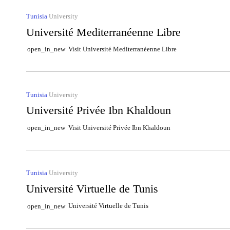
Tunisia
University
Université Mediterranéenne Libre
Visit Université Mediterranéenne Libre
open_in_new
Tunisia
University
Université Privée Ibn Khaldoun
Visit Université Privée Ibn Khaldoun
open_in_new
Tunisia
University
Université Virtuelle de Tunis
Université Virtuelle de Tunis
open_in_new