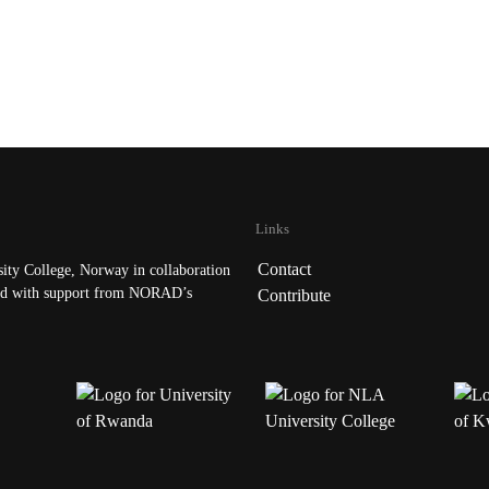
Links
Contact
ty College, Norway in collaboration
d with support from NORAD’s
Contribute