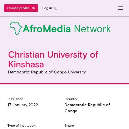
menu
Create profile
Log in
person_add
exit_to_app
Christian University of
Kinshasa
Democratic Republic of Congo
University
Published
Country
17 January 2022
Democratic Republic of
Congo
Type of institution
Share