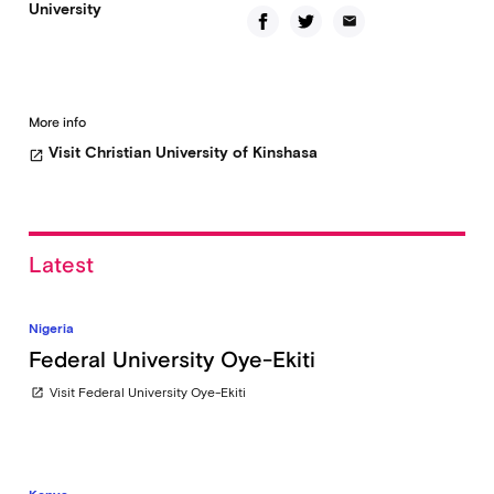
University
email
More info
Visit Christian University of Kinshasa
open_in_new
Latest
Nigeria
Federal University Oye-Ekiti
Visit Federal University Oye-Ekiti
open_in_new