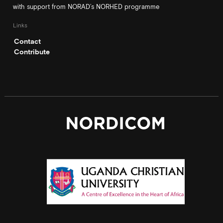
with support from NORAD’s NORHED programme
Links
Contact
Contribute