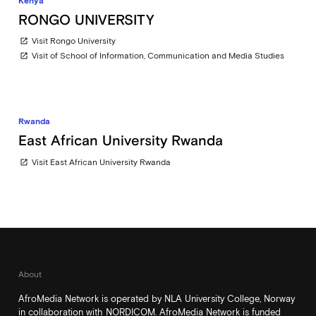
Kenya
RONGO UNIVERSITY
Visit Rongo University
open_in_new
Visit of School of Information, Communication and Media Studies
open_in_new
Rwanda
East African University Rwanda
Visit East African University Rwanda
open_in_new
About
AfroMedia Network is operated by NLA University College, Norway
in collaboration with NORDICOM. AfroMedia Network is funded