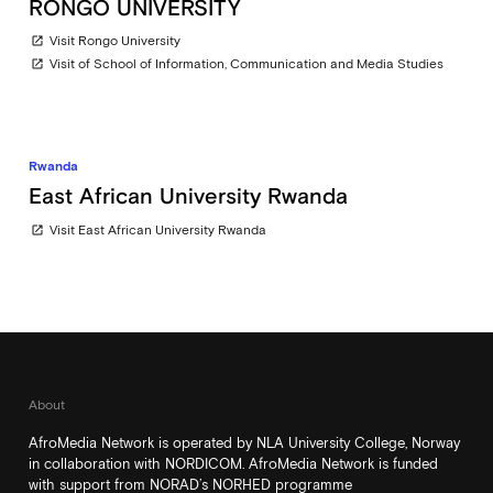
RONGO UNIVERSITY
Visit Rongo University
open_in_new
Visit of School of Information, Communication and Media Studies
open_in_new
Rwanda
East African University Rwanda
Visit East African University Rwanda
open_in_new
About
AfroMedia Network is operated by NLA University College, Norway
in collaboration with NORDICOM. AfroMedia Network is funded
with support from NORAD’s NORHED programme