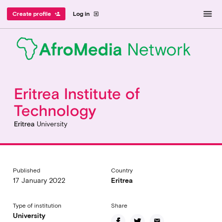
menu
Create profile
Log in
person_add
exit_to_app
Eritrea Institute of
Technology
Eritrea
University
Published
Country
17 January 2022
Eritrea
Type of institution
Share
University
email