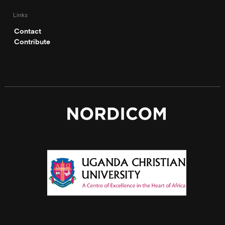
Links
Contact
Contribute