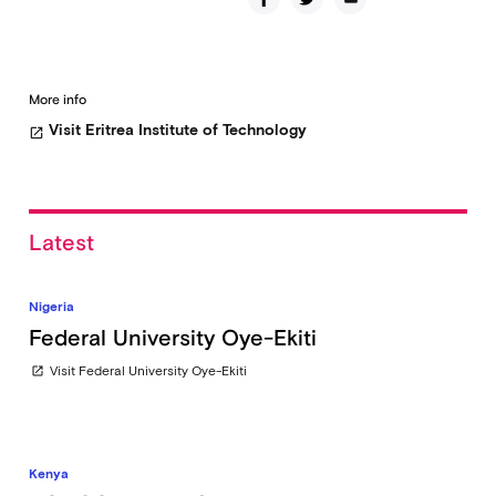
More info
Visit Eritrea Institute of Technology
open_in_new
Latest
Nigeria
Federal University Oye-Ekiti
Visit Federal University Oye-Ekiti
open_in_new
Kenya