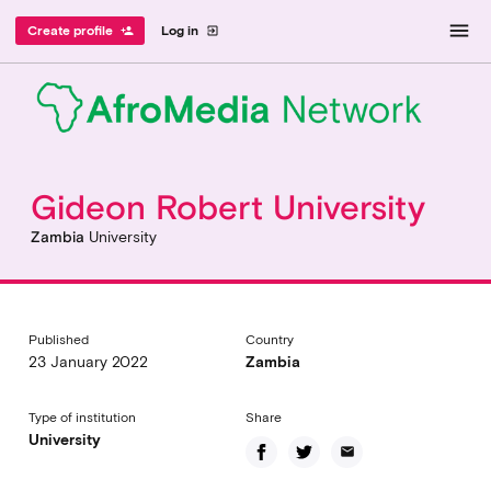
menu
Create profile
Log in
person_add
exit_to_app
Gideon Robert University
Zambia
University
Published
Country
23 January 2022
Zambia
Type of institution
Share
University
email