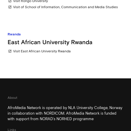
Visit Rongo University
open_in_new
Visit of School of Information, Communication and Media Studies
open_in_new
Rwanda
East African University Rwanda
Visit East African University Rwanda
open_in_new
About
AfroMedia Network is operated by NLA University College, Norway
in collaboration with NORDICOM. AfroMedia Network is funded
with support from NORAD’s NORHED programme
Links