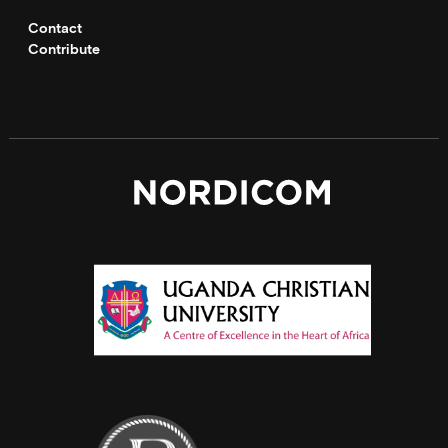
Contact
Contribute