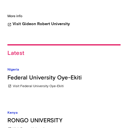
More info
Visit Gideon Robert University
open_in_new
Latest
Nigeria
Federal University Oye-Ekiti
Visit Federal University Oye-Ekiti
open_in_new
Kenya
RONGO UNIVERSITY