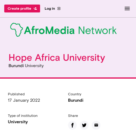
menu
Create profile
Log in
person_add
exit_to_app
Hope Africa University
Burundi
University
Published
Country
17 January 2022
Burundi
Type of institution
Share
University
email