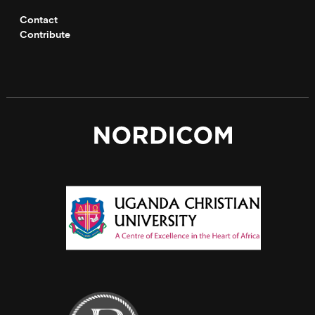
Contact
Contribute