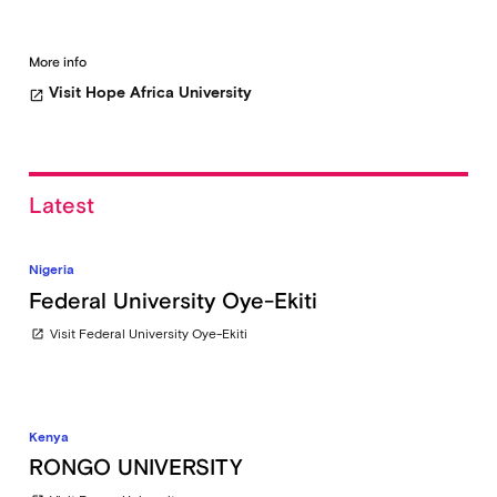
More info
Visit Hope Africa University
open_in_new
Latest
Nigeria
Federal University Oye-Ekiti
Visit Federal University Oye-Ekiti
open_in_new
Kenya
RONGO UNIVERSITY