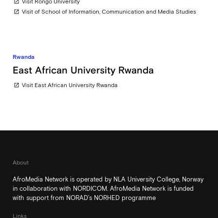
Visit Rongo University
open_in_new
Visit of School of Information, Communication and Media Studies
open_in_new
Rwanda
East African University Rwanda
Visit East African University Rwanda
open_in_new
About
AfroMedia Network is operated by NLA University College, Norway
in collaboration with NORDICOM. AfroMedia Network is funded
with support from NORAD’s NORHED programme
Links