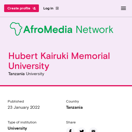
menu
Create profile
Log in
person_add
exit_to_app
Hubert Kairuki Memorial
University
Tanzania
University
Published
Country
23 January 2022
Tanzania
Type of institution
Share
University
email