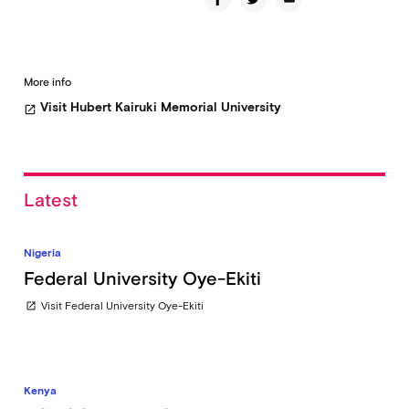
More info
Visit Hubert Kairuki Memorial University
open_in_new
Latest
Nigeria
Federal University Oye-Ekiti
Visit Federal University Oye-Ekiti
open_in_new
Kenya