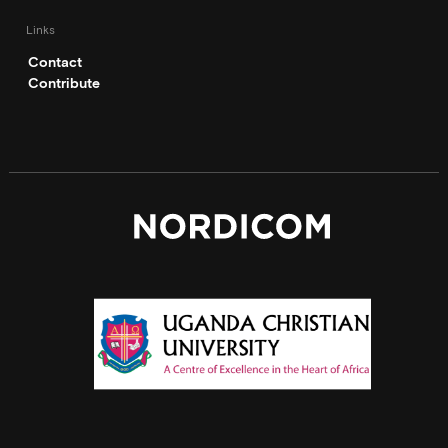
Links
Contact
Contribute