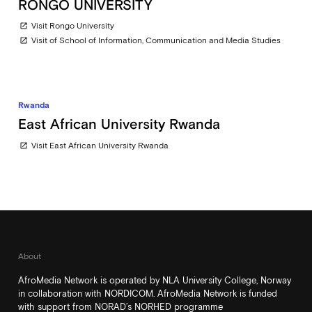
RONGO UNIVERSITY
Visit Rongo University
open_in_new
Visit of School of Information, Communication and Media Studies
open_in_new
Rwanda
East African University Rwanda
Visit East African University Rwanda
open_in_new
About
AfroMedia Network is operated by NLA University College, Norway
in collaboration with NORDICOM. AfroMedia Network is funded
with support from NORAD’s NORHED programme