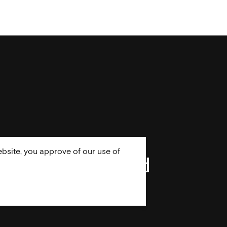
bsite, you approve of our use of