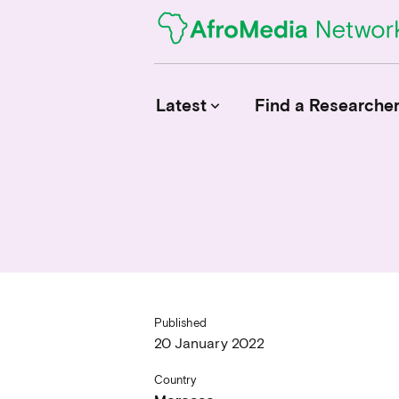
Latest
Find a Researche
keyboard_arrow_down
News
Upcoming Conferences
Calls for Papers
Published
20 January 2022
Country