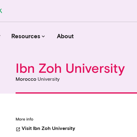
r
Resources
About
keyboard_arrow_down
Ibn Zoh University
Journals
Morocco
University
Funders
Institutions
Associations and Networks
Open Data Sources
More info
Visit Ibn Zoh University
open_in_new