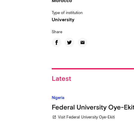
Morocco
Type of institution
University
Share
email
Latest
Nigeria
Federal University Oye-Ekit
Visit Federal University Oye-Ekiti
open_in_new