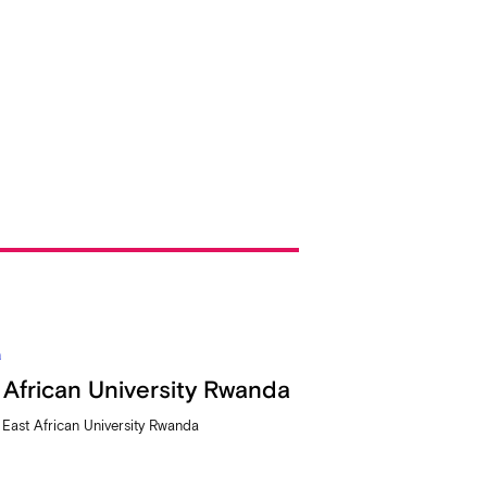
a
 African University Rwanda
t East African University Rwanda