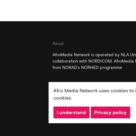
About
AfroMedia Network is operated by NLA Univ
collaboration with NORDICOM. AfroMedia N
from NORAD’s NORHED programme
Afro Media Network uses cookies to i
cookies.
I understand
Privacy policy