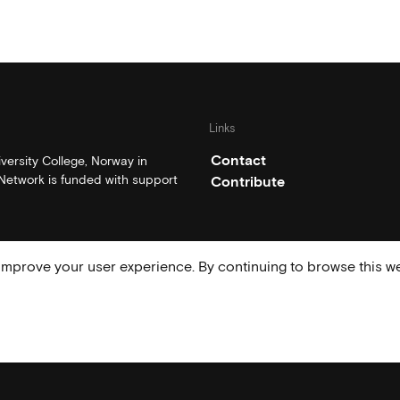
Links
Contact
ersity College, Norway in
etwork is funded with support
Contribute
mprove your user experience. By continuing to browse this we