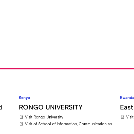
Kenya
Rwand
i
RONGO UNIVERSITY
East
Visit Rongo University
Visi
open_in_new
open_in_new
Visit of School of Information, Communication and Media Studies
open_in_new