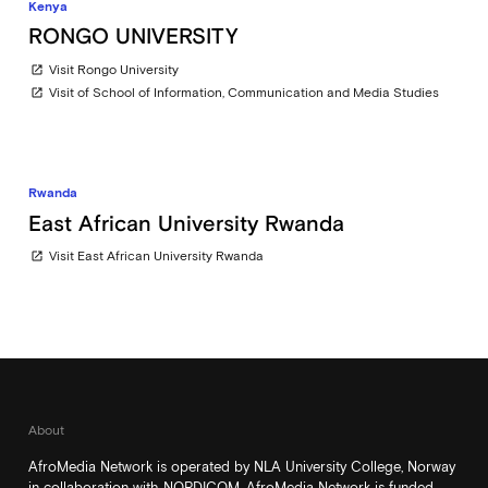
Kenya
RONGO UNIVERSITY
Visit Rongo University
open_in_new
Visit of School of Information, Communication and Media Studies
open_in_new
Rwanda
East African University Rwanda
Visit East African University Rwanda
open_in_new
About
AfroMedia Network is operated by NLA University College, Norway
in collaboration with NORDICOM. AfroMedia Network is funded