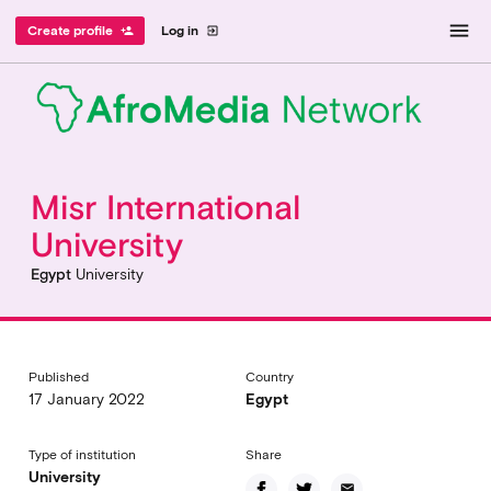
menu
Create profile
Log in
person_add
exit_to_app
Misr International
University
Egypt
University
Published
Country
17 January 2022
Egypt
Type of institution
Share
University
email