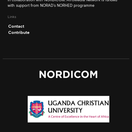
with support from NORAD’s NORHED programme
Links
Contact
Contribute