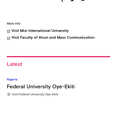
More info
Visit Misr International University
open_in_new
Visit Faculty of Alsun and Mass Communication
open_in_new
Latest
Nigeria
Federal University Oye-Ekiti
Visit Federal University Oye-Ekiti
open_in_new