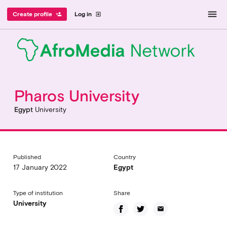
menu
Create profile
Log in
person_add
exit_to_app
Pharos University
Egypt
University
Published
Country
17 January 2022
Egypt
Type of institution
Share
University
email