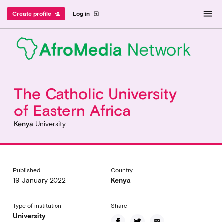
menu
Create profile
Log in
person_add
exit_to_app
The Catholic University
of Eastern Africa
Kenya
University
Published
Country
19 January 2022
Kenya
Type of institution
Share
University
email