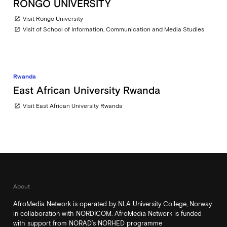
RONGO UNIVERSITY
Visit Rongo University
open_in_new
Visit of School of Information, Communication and Media Studies
open_in_new
Rwanda
East African University Rwanda
Visit East African University Rwanda
open_in_new
About
AfroMedia Network is operated by NLA University College, Norway
in collaboration with NORDICOM. AfroMedia Network is funded
with support from NORAD’s NORHED programme