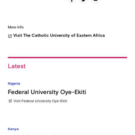
More info
Visit The Catholic University of Eastern Africa
open_in_new
Latest
Nigeria
Federal University Oye-Ekiti
Visit Federal University Oye-Ekiti
open_in_new
Kenya