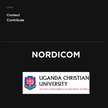
Links
Contact
Contribute