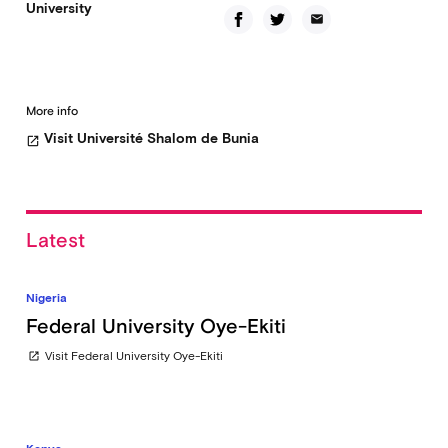
University
email
More info
Visit Université Shalom de Bunia
open_in_new
Latest
Nigeria
Federal University Oye-Ekiti
Visit Federal University Oye-Ekiti
open_in_new