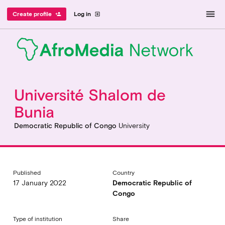
menu
Create profile
Log in
person_add
exit_to_app
Université Shalom de
Bunia
Democratic Republic of Congo
University
Published
Country
17 January 2022
Democratic Republic of
Congo
Type of institution
Share