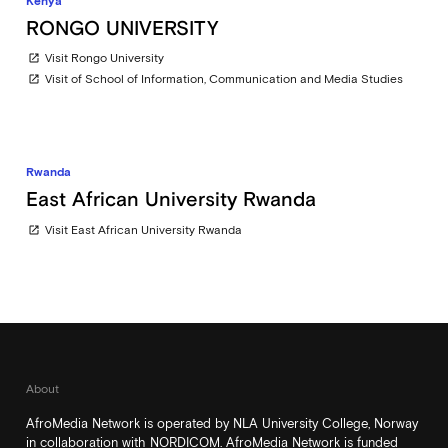
Kenya
RONGO UNIVERSITY
Visit Rongo University
open_in_new
Visit of School of Information, Communication and Media Studies
open_in_new
Rwanda
East African University Rwanda
Visit East African University Rwanda
open_in_new
About
AfroMedia Network is operated by NLA University College, Norway
in collaboration with NORDICOM. AfroMedia Network is funded