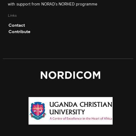
with support from NORAD’s NORHED programme
Links
Contact
Contribute