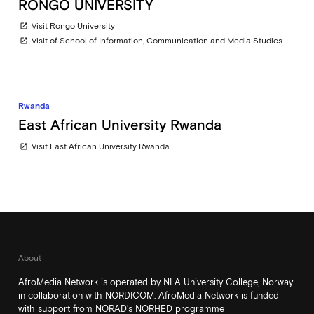
RONGO UNIVERSITY
Visit Rongo University
open_in_new
Visit of School of Information, Communication and Media Studies
open_in_new
Rwanda
East African University Rwanda
Visit East African University Rwanda
open_in_new
About
AfroMedia Network is operated by NLA University College, Norway
in collaboration with NORDICOM. AfroMedia Network is funded
with support from NORAD’s NORHED programme