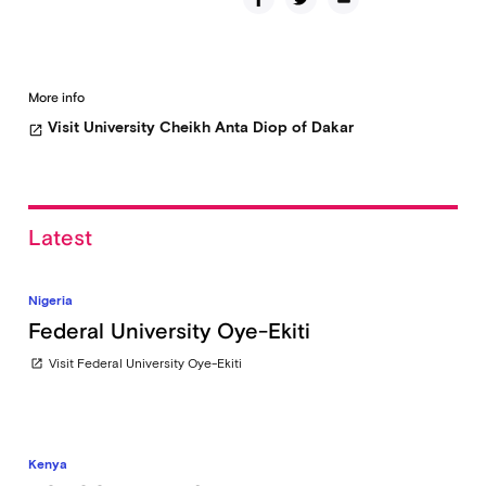
More info
Visit University Cheikh Anta Diop of Dakar
open_in_new
Latest
Nigeria
Federal University Oye-Ekiti
Visit Federal University Oye-Ekiti
open_in_new
Kenya