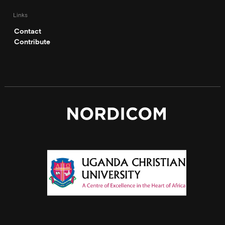
Links
Contact
Contribute