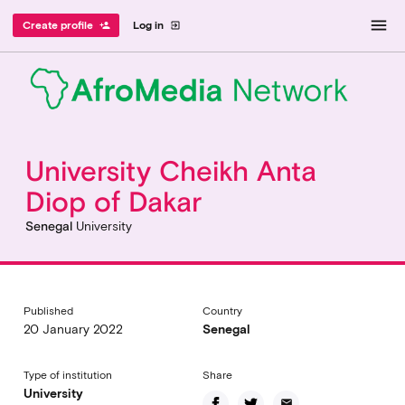
menu
Create profile
Log in
person_add
exit_to_app
University Cheikh Anta
Diop of Dakar
Senegal
University
Published
Country
20 January 2022
Senegal
Type of institution
Share
University
email