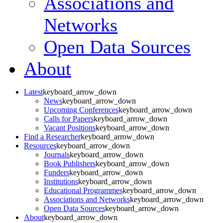
Associations and
Networks
Open Data Sources
About
Latest
keyboard_arrow_down
News
keyboard_arrow_down
Upcoming Conferences
keyboard_arrow_down
Calls for Papers
keyboard_arrow_down
Vacant Positions
keyboard_arrow_down
Find a Researcher
keyboard_arrow_down
Resources
keyboard_arrow_down
Journals
keyboard_arrow_down
Book Publishers
keyboard_arrow_down
Funders
keyboard_arrow_down
Institutions
keyboard_arrow_down
Educational Programmes
keyboard_arrow_down
Associations and Networks
keyboard_arrow_down
Open Data Sources
keyboard_arrow_down
About
keyboard_arrow_down