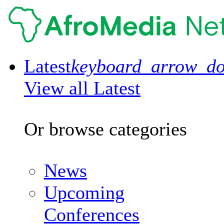
Latest
keyboard_arrow_d
View all Latest
Or browse categories
News
Upcoming
Conferences