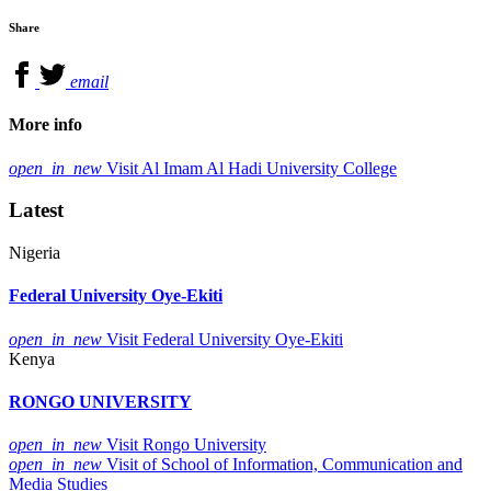
Share
email
More info
open_in_new
Visit Al Imam Al Hadi University College
Latest
Nigeria
Federal University Oye-Ekiti
open_in_new
Visit Federal University Oye-Ekiti
Kenya
RONGO UNIVERSITY
open_in_new
Visit Rongo University
open_in_new
Visit of School of Information, Communication and
Media Studies