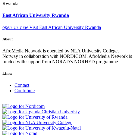
Rwanda
East African University Rwanda
open_in_new
Visit East African University Rwanda
About
AfroMedia Network is operated by NLA University College,
Norway in collaboration with NORDICOM. AfroMedia Network is
funded with support from NORAD’s NORHED programme
Links
Contact
Contribute