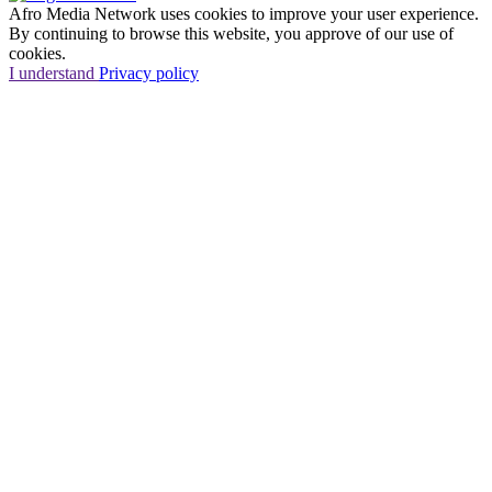
Afro Media Network uses cookies to improve your user experience.
By continuing to browse this website, you approve of our use of
cookies.
I understand
Privacy policy