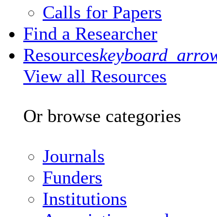
Calls for Papers
Find a Researcher
Resources
keyboard_arro
View all Resources
Or browse categories
Journals
Funders
Institutions