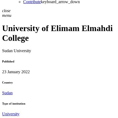
Contribute
keyboard_arrow_down
close
menu
University of Elimam Elmahdi
College
Sudan
University
Published
23 January 2022
Country
Sudan
Type of institution
University