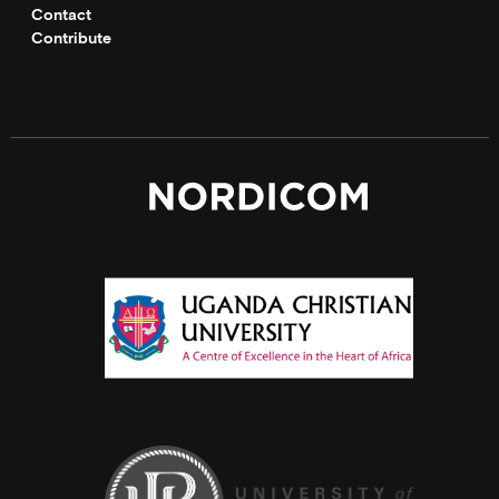
Contact
Contribute