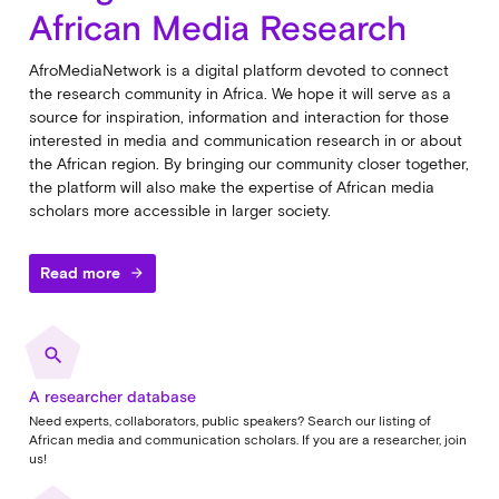
African Media Research
AfroMediaNetwork is a digital platform devoted to connect
the research community in Africa. We hope it will serve as a
source for inspiration, information and interaction for those
interested in media and communication research in or about
the African region. By bringing our community closer together,
the platform will also make the expertise of African media
scholars more accessible in larger society.
Read more
arrow_forward
search
A researcher database
Need experts, collaborators, public speakers? Search our listing of
African media and communication scholars. If you are a researcher, join
us!