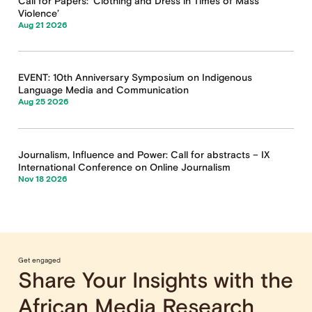
Call for Papers: ‘Clothing and Dress in Times of Mass
Violence’
Aug 21 2026
EVENT: 10th Anniversary Symposium on Indigenous
Language Media and Communication
Aug 25 2026
Journalism, Influence and Power: Call for abstracts – IX
International Conference on Online Journalism
Nov 18 2026
Get engaged
Share Your Insights with the
African Media Research