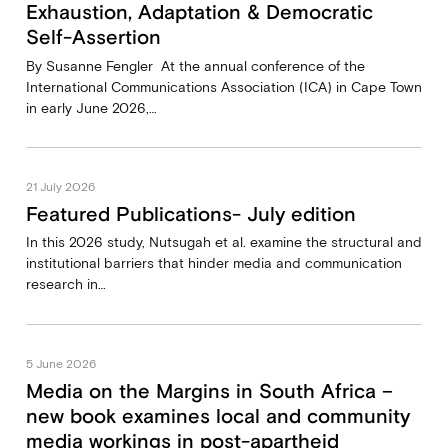
Exhaustion, Adaptation & Democratic
Self-Assertion
By Susanne Fengler At the annual conference of the
International Communications Association (ICA) in Cape Town
in early June 2026,…
21 July 2026
Featured Publications- July edition
In this 2026 study, Nutsugah et al. examine the structural and
institutional barriers that hinder media and communication
research in…
5 June 2026
Media on the Margins in South Africa –
new book examines local and community
media workings in post-apartheid