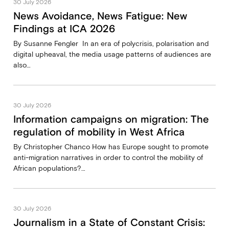
30 July 2026
News Avoidance, News Fatigue: New
Findings at ICA 2026
By Susanne Fengler In an era of polycrisis, polarisation and
digital upheaval, the media usage patterns of audiences are
also…
30 July 2026
Information campaigns on migration: The
regulation of mobility in West Africa
By Christopher Chanco How has Europe sought to promote
anti-migration narratives in order to control the mobility of
African populations?…
30 July 2026
Journalism in a State of Constant Crisis: