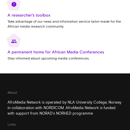
new_releases
A researcher’s toolbox
Take advantage of our news and information service tailor-made for the
African media research community.
people
A permanent home for African Media Conferences
Stay informed about upcoming media conferences.
About
AfroMedia Network is operated by NLA University College, Norway
in collaboration with NORDICOM. AfroMedia Network is funded
with support from NORAD’s NORHED programme
Links