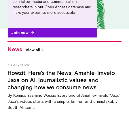
Join fellow media and communication
researchers in our Open Access database and
make your expertise more accessible.
Join now
arrow_forward
News
View all
arrow_forward
30 July 2026
Howzit, Here’s the News: Amahle-Imvelo
Jaxa on AI, journalistic values and
changing how we consume news
By Kemiso Yasmine Wessie Every one of Amahle-Imvelo “Jaxx”
Jaxa’s videos starts with a simple, familiar and unmistakably
South African…