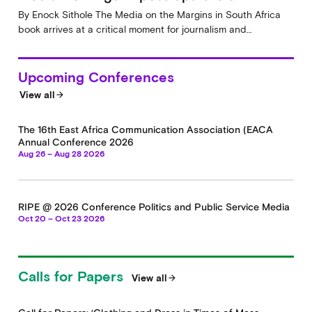
By Enock Sithole The Media on the Margins in South Africa
book arrives at a critical moment for journalism and…
Upcoming Conferences
View all
arrow_forward
The 16th East Africa Communication Association (EACA
Annual Conference 2026
Aug 26 – Aug 28 2026
RIPE @ 2026 Conference Politics and Public Service Media
Oct 20 – Oct 23 2026
Calls for Papers
View all
arrow_forward