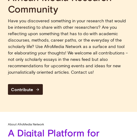
Community
Have you discovered something in your research that would
be interesting to share with other researchers? Are you
reflecting upon something that has to do with academic
discourses, methods, career paths, or the everyday of the
scholarly life? Use AfroMedia Network as a surface and tool
for elaborating your thoughts! We welcome all contributions –
not only scholarly essays in the news feed but also
recommendations for upcoming events and ideas for new
journalistically oriented articles. Contact us!
Contribute
arrow_forward
About AfroMedia Network
A Digital Platform for