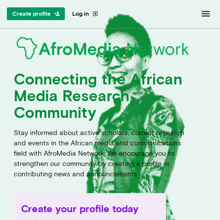
menu
Create profile
Log in
person_add
exit_to_app
Connecting the African
Media Research
Community
Stay informed about active scholars, current research
and events in the African media and communications
field with AfroMedia Network. We encourage you to
strengthen our community by creating a profile or
contributing news and announcements.
Create your profile today