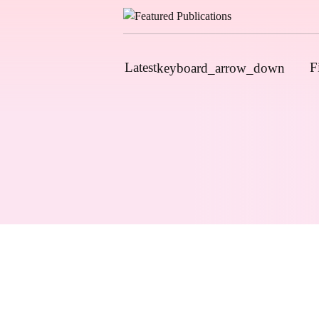
Latest
F
keyboard_arrow_down
News
Upcoming Conferences
Calls for Papers