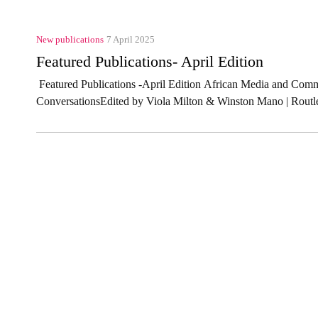
New publications
7 April 2025
Featured Publications- April Edition
Featured Publications -April Edition African Media and Comm
ConversationsEdited by Viola Milton & Winston Mano | Routl