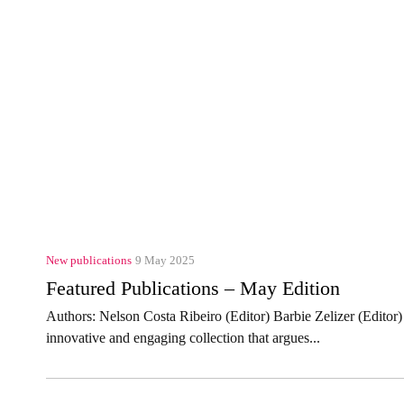
New publications
9 May 2025
Featured Publications – May Edition
Authors: Nelson Costa Ribeiro (Editor) Barbie Zelizer (Edito
innovative and engaging collection that argues...