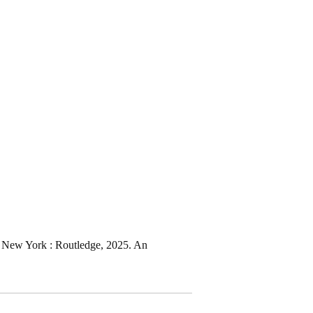
r) New York : Routledge, 2025. An