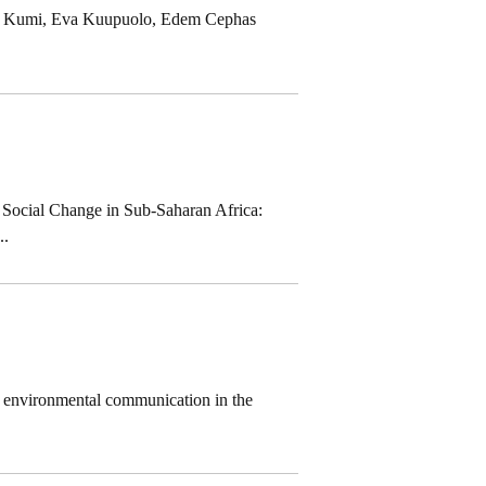
fari Kumi, Eva Kuupuolo, Edem Cephas
 Social Change in Sub-Saharan Africa:
..
on environmental communication in the