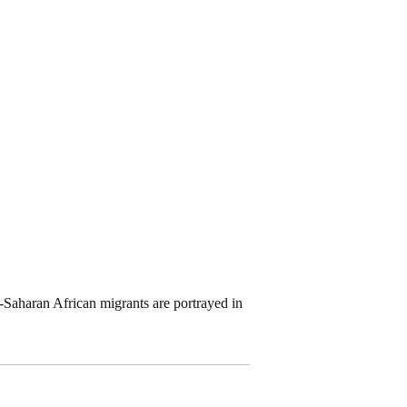
Saharan African migrants are portrayed in