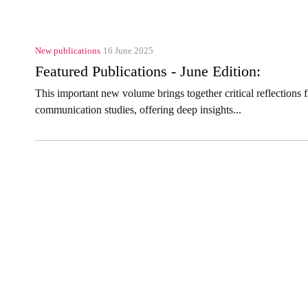
New publications
16 June 2025
Featured Publications - June Edition:
This important new volume brings together critical reflections
communication studies, offering deep insights...