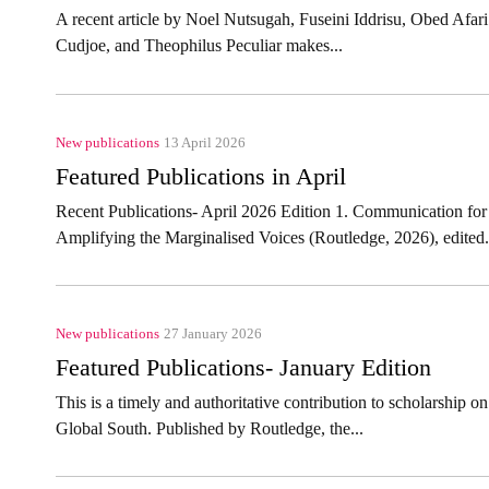
A recent article by Noel Nutsugah, Fuseini Iddrisu, Obed A
Cudjoe, and Theophilus Peculiar makes...
New publications
13 April 2026
Featured Publications in April
Recent Publications- April 2026 Edition 1. Communication for
Amplifying the Marginalised Voices (Routledge, 2026), edited.
New publications
27 January 2026
Featured Publications- January Edition
This is a timely and authoritative contribution to scholarship 
Global South. Published by Routledge, the...