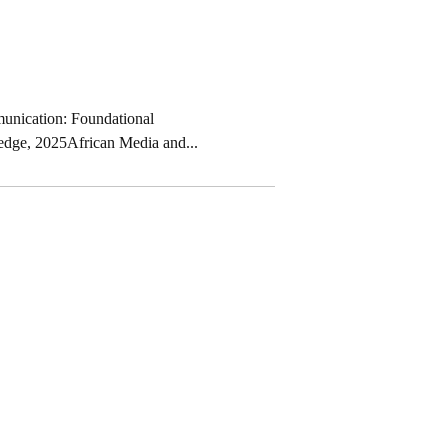
unication: Foundational
edge, 2025African Media and...