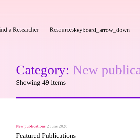
ind a Researcher
Resources
keyboard_arrow_down
Category:
New publica
Journals
Funders
Showing 49 items
Institutions
Associations and Networks
Open Data Sources
New publications
2 June 2026
Featured Publications