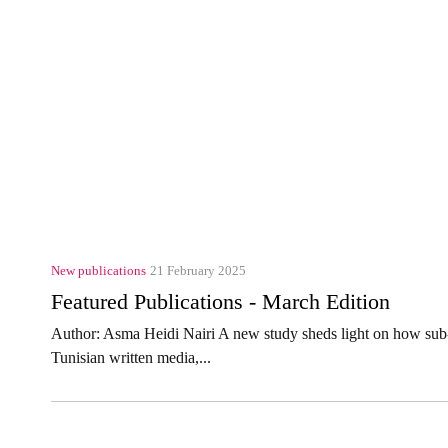
New publications
21 February 2025
Featured Publications - March Edition
Author: Asma Heidi Nairi A new study sheds light on how sub-
Tunisian written media,...