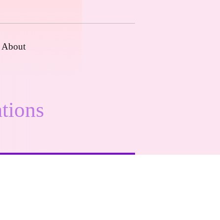
About
tions