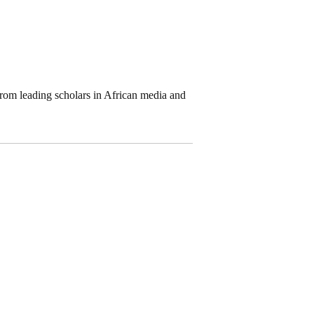
 from leading scholars in African media and