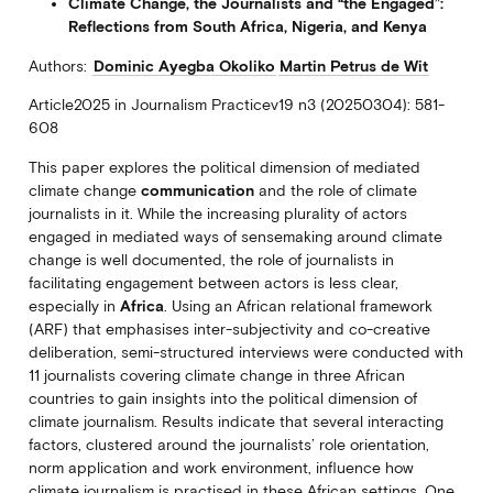
Climate Change, the Journalists and “the Engaged”:
Reflections from South Africa, Nigeria, and Kenya
Authors:
Dominic Ayegba Okoliko
Martin Petrus de Wit
Article2025 in Journalism Practicev19 n3 (20250304): 581-
608
This paper explores the political dimension of mediated
climate change
communication
and the role of climate
journalists in it. While the increasing plurality of actors
engaged in mediated ways of sensemaking around climate
change is well documented, the role of journalists in
facilitating engagement between actors is less clear,
especially in
Africa
. Using an African relational framework
(ARF) that emphasises inter-subjectivity and co-creative
deliberation, semi-structured interviews were conducted with
11 journalists covering climate change in three African
countries to gain insights into the political dimension of
climate journalism. Results indicate that several interacting
factors, clustered around the journalists’ role orientation,
norm application and work environment, influence how
climate journalism is practised in these African settings. One