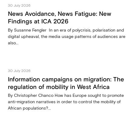
30 July 2026
News Avoidance, News Fatigue: New
Findings at ICA 2026
By Susanne Fengler In an era of polycrisis, polarisation and
digital upheaval, the media usage patterns of audiences are
also...
30 July 2026
Information campaigns on migration: The
regulation of mobility in West Africa
By Christopher Chanco How has Europe sought to promote
anti-migration narratives in order to control the mobility of
African populations?...