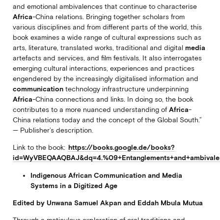
and emotional ambivalences that continue to characterise
Africa
-China relations. Bringing together scholars from
various disciplines and from different parts of the world, this
book examines a wide range of cultural expressions such as
arts, literature, translated works, traditional and digital
media
artefacts and services, and film festivals. It also interrogates
emerging cultural interactions, experiences and practices
engendered by the increasingly digitalised information and
communication
technology infrastructure underpinning
Africa
-China connections and links. In doing so, the book
contributes to a more nuanced understanding of
Africa
-
China relations today and the concept of the Global South.”
— Publisher’s description.
Link to the book:
https://books.google.de/books?
id=WyVBEQAAQBAJ&dq=4.%09+Entanglements+and+ambivalence
Indigenous African Communication and Media
Systems in a Digitized Age
Edited by Unwana Samuel Akpan and Eddah Mbula Mutua