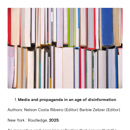
Media and propaganda in an age of disinformation
Authors: Nelson Costa Ribeiro (Editor) Barbie Zelizer (Editor)
New York : Routledge,
2025
.