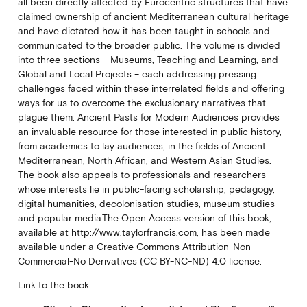
all been directly affected by Eurocentric structures that have
claimed ownership of ancient Mediterranean cultural heritage
and have dictated how it has been taught in schools and
communicated to the broader public. The volume is divided
into three sections – Museums, Teaching and Learning, and
Global and Local Projects – each addressing pressing
challenges faced within these interrelated fields and offering
ways for us to overcome the exclusionary narratives that
plague them. Ancient Pasts for Modern Audiences provides
an invaluable resource for those interested in public history,
from academics to lay audiences, in the fields of Ancient
Mediterranean, North African, and Western Asian Studies.
The book also appeals to professionals and researchers
whose interests lie in public-facing scholarship, pedagogy,
digital humanities, decolonisation studies, museum studies
and popular media.The Open Access version of this book,
available at http://www.taylorfrancis.com, has been made
available under a Creative Commons Attribution-Non
Commercial-No Derivatives (CC BY-NC-ND) 4.0 license.
Link to the book: