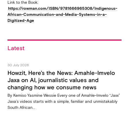
Link to the Book:
https://rowman.com/ISBN/9781666965308/Indigenous-
African-Communication-and-Media-Systems-in-a-
Digitized-Age
Latest
30 July 2026
Howzit, Here’s the News: Amahle-Imvelo
Jaxa on AI, journalistic values and
changing how we consume news
By Kemiso Yasmine Wessie Every one of Amahle-Imvelo “Jaxx”
Jaxa’s videos starts with a simple, familiar and unmistakably
South African...