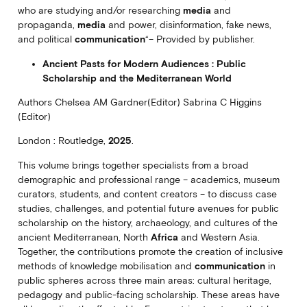
who are studying and/or researching
media
and
propaganda,
media
and power, disinformation, fake news,
and political
communication
“– Provided by publisher.
Ancient Pasts for Modern Audiences : Public
Scholarship and the Mediterranean World
Authors Chelsea AM Gardner(Editor) Sabrina C Higgins
(Editor)
London : Routledge,
2025
.
This volume brings together specialists from a broad
demographic and professional range – academics, museum
curators, students, and content creators – to discuss case
studies, challenges, and potential future avenues for public
scholarship on the history, archaeology, and cultures of the
ancient Mediterranean, North
Africa
and Western Asia.
Together, the contributions promote the creation of inclusive
methods of knowledge mobilisation and
communication
in
public spheres across three main areas: cultural heritage,
pedagogy and public-facing scholarship. These areas have