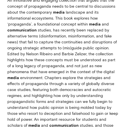
An innovative and engaging collection that argues that the
concept of propaganda needs to be central to discussions
about the contemporary
media
landscape and its
informational ecosystems. This book explores how
‘propaganda’, a foundational concept within
media
and
communication
studies, has recently been replaced by
alternative terms (disinformation, misinformation, and fake
news) that fail to capture the continuities and disruptions of
ongoing strategic attempts to (mis)guide public opinion.
Edited by Nelson Ribeiro and Barbie Zelizer, the collection
highlights how these concepts must be understood as part
of a long legacy of propaganda, and not just as new
phenomena that have emerged in the context of the digital
media
environment. Chapters explore the strategies and
effects of propaganda through a variety of globally diverse
case studies, featuring both democracies and autocratic
regimes, and highlighting how only by understanding
propagandistic forms and strategies can we fully begin to
understand how public opinion is being molded today by
those who resort to deception and falsehood to gain or keep
hold of power. An important resource for students and
scholars of
media
and
communication
studies, and those