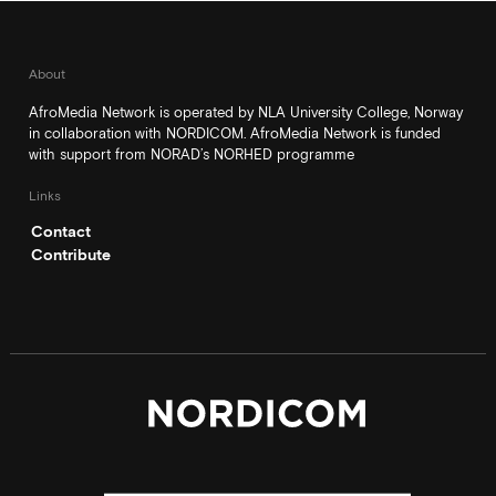
About
AfroMedia Network is operated by NLA University College, Norway
in collaboration with NORDICOM. AfroMedia Network is funded
with support from NORAD’s NORHED programme
Links
Contact
Contribute