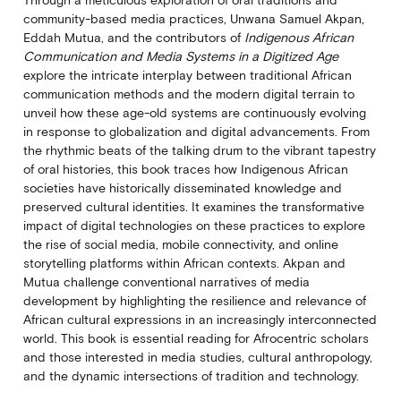
Through a meticulous exploration of oral traditions and
community-based media practices, Unwana Samuel Akpan,
Eddah Mutua, and the contributors of
Indigenous African
Communication and Media Systems in a Digitized Age
explore the intricate interplay between traditional African
communication methods and the modern digital terrain to
unveil how these age-old systems are continuously evolving
in response to globalization and digital advancements. From
the rhythmic beats of the talking drum to the vibrant tapestry
of oral histories, this book traces how Indigenous African
societies have historically disseminated knowledge and
preserved cultural identities. It examines the transformative
impact of digital technologies on these practices to explore
the rise of social media, mobile connectivity, and online
storytelling platforms within African contexts. Akpan and
Mutua challenge conventional narratives of media
development by highlighting the resilience and relevance of
African cultural expressions in an increasingly interconnected
world. This book is essential reading for Afrocentric scholars
and those interested in media studies, cultural anthropology,
and the dynamic intersections of tradition and technology.