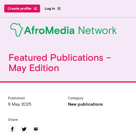
Create profile
Log in
person_add
exit_to_app
Featured Publications –
May Edition
Published
Category
9 May 2025
New publications
Share
email