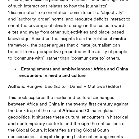
of such interactions relates to how the journalists’
“disseminator” role orientation, commitment to “objectivity”
and “authority-order” norms, and resource deficits interact to
orient the coverage of climate change in the cases towards
elites and away from other subjectivities and place-based
knowledge. Based on the insights from the relational
media
framework, the paper argues that climate journalism can
benefit from a perspective grounded in the ability of people
to “commune with”, rather than “communicate to” others.
Entanglements and ambivalences : Africa and China
encounters in media and culture
Authors:
Hongwei Bao (Editor) Daniel H Mutibwa (Editor)
This book explores the media and cultural exchanges
between Africa and China in the twenty-first century against
the backdrop of the rise of
Africa
and China in global
geopolitics. It situates these cultural encounters in historical
and contemporary contexts and through the critical lens of
the Global South. It identifies a rising Global South
consciousness, despite lingering historical entanglements