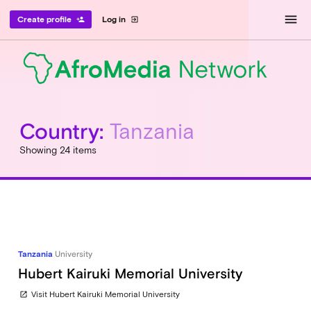
menu
Create profile
Log in
person_add
exit_to_app
Country:
Tanzania
Showing 24 items
Tanzania
University
Hubert Kairuki Memorial University
Visit Hubert Kairuki Memorial University
open_in_new