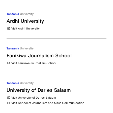
Tanzania
University
Ardhi University
Visit Ardhi University
open_in_new
Tanzania
University
Fanikiwa Journalism School
Visit Fanikiwa Journalism School
open_in_new
Tanzania
University
University of Dar es Salaam
Visit University of Dar es Salaam
open_in_new
Visit School of Journalism and Mass Communication
open_in_new