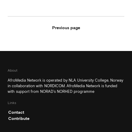
Previous page
About
AfroMedia Network is operated by NLA University College, Norway
in collaboration with NORDICOM. AfroMedia Network is funded
with support from NORAD’s NORHED programme
Links
Contact
Contribute