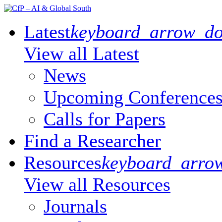
Latest
keyboard_arrow_d
View all Latest
Or browse catego
News
Upcoming Conference
Calls for Papers
Find a Researcher
Resources
keyboard_arro
View all Resources
Or browse
Journals