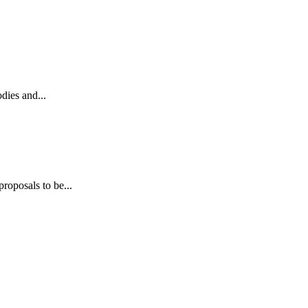
dies and...
roposals to be...