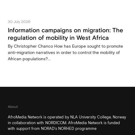
30 July 2026
Information campaigns on migration: The
regulation of mobility in West Africa
By Christopher Chanco How has Europe sought to promote
anti-migration narratives in order to control the mobility of
African populations?...
About
AfroMedia Network is operated by NLA University College, Norway
in collaboration with NORDICOM. AfroMedia Network is funded
with support from NORAD’s NORHED programme