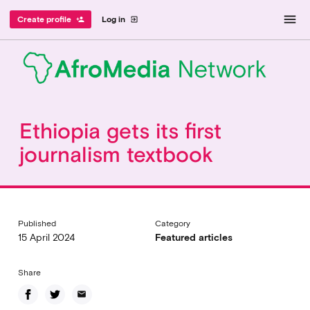
menu
Create profile
Log in
person_add
exit_to_app
Ethiopia gets its first
journalism textbook
Published
Category
15 April 2024
Featured articles
Share
email