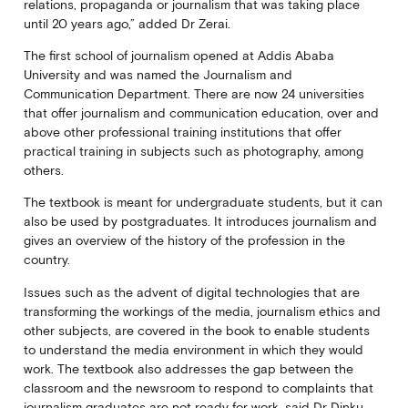
relations, propaganda or journalism that was taking place
until 20 years ago,” added Dr Zerai.
The first school of journalism opened at Addis Ababa
University and was named the Journalism and
Communication Department. There are now 24 universities
that offer journalism and communication education, over and
above other professional training institutions that offer
practical training in subjects such as photography, among
others.
The textbook is meant for undergraduate students, but it can
also be used by postgraduates. It introduces journalism and
gives an overview of the history of the profession in the
country.
Issues such as the advent of digital technologies that are
transforming the workings of the media, journalism ethics and
other subjects, are covered in the book to enable students
to understand the media environment in which they would
work. The textbook also addresses the gap between the
classroom and the newsroom to respond to complaints that
journalism graduates are not ready for work, said Dr Dinku.