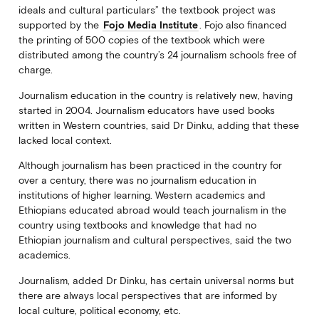
ideals and cultural particulars” the textbook project was
supported by the
Fojo Media Institute
. Fojo also financed
the printing of 500 copies of the textbook which were
distributed among the country’s 24 journalism schools free of
charge.
Journalism education in the country is relatively new, having
started in 2004. Journalism educators have used books
written in Western countries, said Dr Dinku, adding that these
lacked local context.
Although journalism has been practiced in the country for
over a century, there was no journalism education in
institutions of higher learning. Western academics and
Ethiopians educated abroad would teach journalism in the
country using textbooks and knowledge that had no
Ethiopian journalism and cultural perspectives, said the two
academics.
Journalism, added Dr Dinku, has certain universal norms but
there are always local perspectives that are informed by
local culture, political economy, etc.