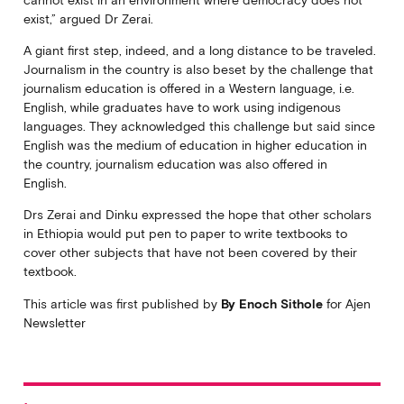
exist,” argued Dr Zerai.
A giant first step, indeed, and a long distance to be traveled.
Journalism in the country is also beset by the challenge that
journalism education is offered in a Western language, i.e.
English, while graduates have to work using indigenous
languages. They acknowledged this challenge but said since
English was the medium of education in higher education in
the country, journalism education was also offered in
English.
Drs Zerai and Dinku expressed the hope that other scholars
in Ethiopia would put pen to paper to write textbooks to
cover other subjects that have not been covered by their
textbook.
This article was first published by
By Enoch Sithole
for Ajen
Newsletter