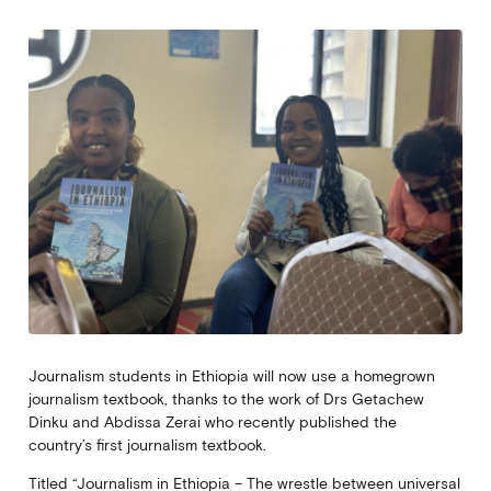
Journalism students in Ethiopia will now use a homegrown
journalism textbook, thanks to the work of Drs Getachew
Dinku and Abdissa Zerai who recently published the
country’s first journalism textbook.
Titled “Journalism in Ethiopia – The wrestle between universal