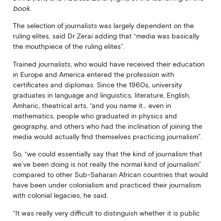
book.
The selection of journalists was largely dependent on the
ruling elites, said Dr Zerai adding that “media was basically
the mouthpiece of the ruling elites”.
Trained journalists, who would have received their education
in Europe and America entered the profession with
certificates and diplomas. Since the 1960s, university
graduates in language and linguistics, literature, English,
Amharic, theatrical arts, “and you name it… even in
mathematics, people who graduated in physics and
geography, and others who had the inclination of joining the
media would actually find themselves practicing journalism”.
So, “we could essentially say that the kind of journalism that
we’ve been doing is not really the normal kind of journalism”
compared to other Sub-Saharan African countries that would
have been under colonialism and practiced their journalism
with colonial legacies, he said.
“It was really very difficult to distinguish whether it is public