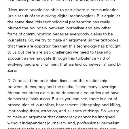
“Now, more people are able to participate in communication
(as a result of the evolving digital technologies). But again, at
the same time, this technological proliferation has really
blurred the boundary between journalism and any other
forms of communication because everybody claims to be
journalists. So, we try to make an argument (in the textbook)
that there are opportunities that this technology has brought
to us but there are also challenges we need to take into
account as we navigate through this turbulence kind of
evolving media environment that we find ourselves in,” said Dr
Zerai.
Dr Zerai said the book also discussed the relationship
between democracy and the media, “since many sovereign
African countries claim to be democratic countries and have
democratic institutions. But as you can see, there is a lot of
prosecution of journalists, harassment, kidnapping and killing,
imprisoning them, extortion, and all sorts of things. So, we try
to make an argument that democracy cannot be imagined
without independent journalism. And, professional journalism
cannot exist in an environment where democracy does not