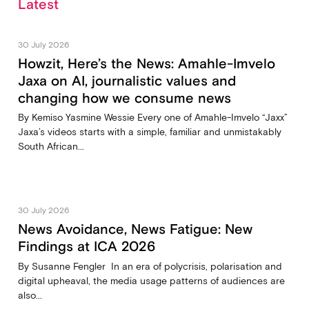
Latest
30 July 2026
Howzit, Here’s the News: Amahle-Imvelo
Jaxa on AI, journalistic values and
changing how we consume news
By Kemiso Yasmine Wessie Every one of Amahle-Imvelo “Jaxx”
Jaxa’s videos starts with a simple, familiar and unmistakably
South African...
30 July 2026
News Avoidance, News Fatigue: New
Findings at ICA 2026
By Susanne Fengler In an era of polycrisis, polarisation and
digital upheaval, the media usage patterns of audiences are
also...