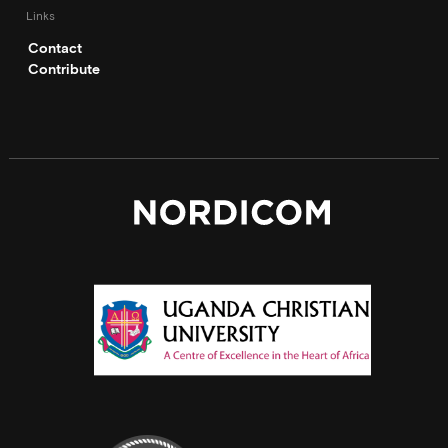
Links
Contact
Contribute