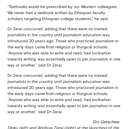
“Textbooks would be prescribed by our Western colleagues.
We never had a textbook written by Ethiopian faculty
scholars targeting Ethiopian college students,” he said.
Dr Zerai concurred, adding that there were no trained
journalists in the country until journalism education was
introduced 20 years ago. Those who practiced journalism in
the early days came from religious or liturgical schools.
“Anyone who was able to write and read, had inclination
towards writing, was essentially open to join journalism in one
way or another,” said Dr Zerai.
Dr Zerai concurred, adding that there were no trained
journalists in the country until journalism education was
introduced 20 years ago. Those who practiced journalism in
the early days came from religious or liturgical schools.
“Anyone who was able to write and read, had inclination
towards writing, was essentially open to join journalism in one
way or another,” said Dr Zerai.
Drs Getachew
Dinku (left) and Abdissa Zerai (right) at the launching of the